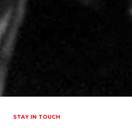
STAY IN TOUCH