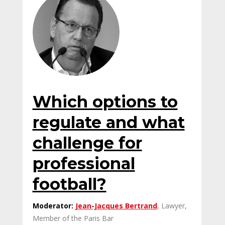
Which options to
regulate and what
challenge for
professional
football?
Moderator:
Jean-Jacques Bertrand
, Lawyer,
Member of the Paris Bar