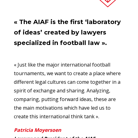
« The AIAF is the first ‘laboratory
of ideas’ created by lawyers
specialized in football law ».
« Just like the major international football
tournaments, we want to create a place where
different legal cultures can come together in a
spirit of exchange and sharing. Analyzing,
comparing, putting forward ideas, these are
the main motivations which have led us to
create this international think tank ».
Patricia Moyersoen