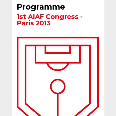
Programme
1st AIAF Congress -
Paris 2013