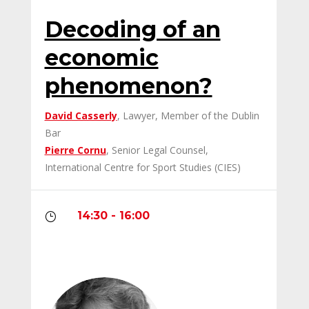
Decoding of an
economic
phenomenon?
David Casserly
, Lawyer, Member of the Dublin
Bar
Pierre Cornu
, Senior Legal Counsel,
International Centre for Sport Studies (CIES)
14:30 - 16:00
}