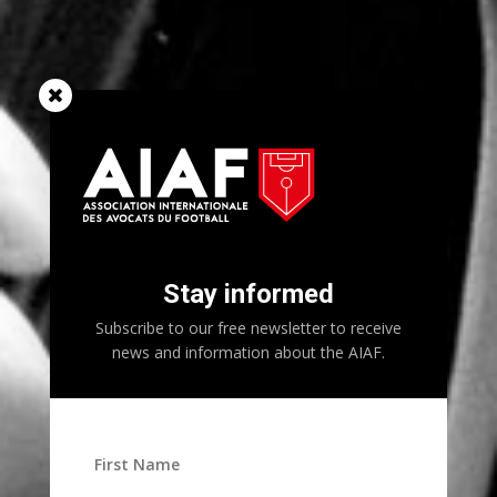
Stay informed
Subscribe to our free newsletter to receive
news and information about the AIAF.