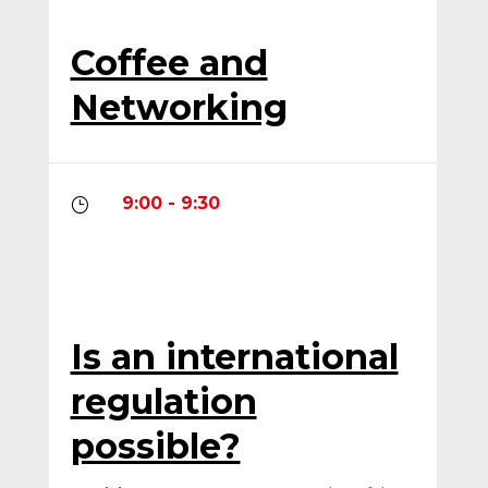
Coffee and
Networking
9:00 - 9:30
}
Is an international
regulation
possible?