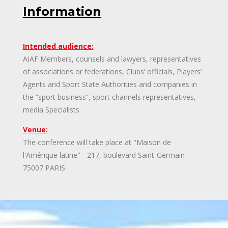
Information
Intended audience:
AIAF Members, counsels and lawyers, representatives
of associations or federations, Clubs’ officials, Players’
Agents and Sport State Authorities and companies in
the “sport business”, sport channels representatives,
media Specialists.
Venue:
The conference will take place at "Maison de
l'Amérique latine" - 217, boulevard Saint-Germain
75007 PARIS