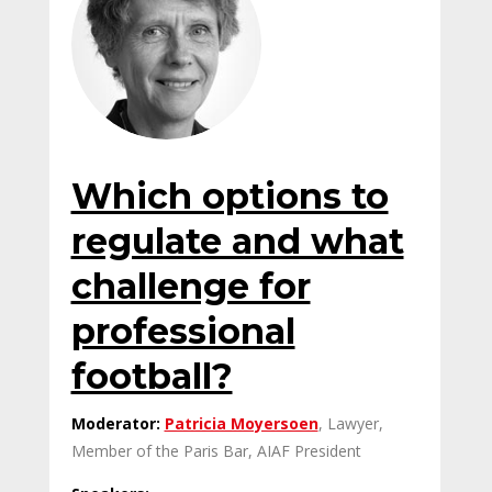
Which options to
regulate and what
challenge for
professional
football?
Moderator:
Patricia Moyersoen
, Lawyer,
Member of the Paris Bar, AIAF President