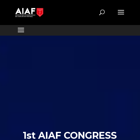
1st AIAF CONGRESS