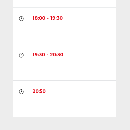
18:00 - 19:30
}
19:30 - 20:30
}
20:50
}