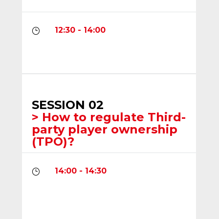
12:30 - 14:00
}
SESSION 02
> How to regulate Third-
party player ownership
(TPO)?
14:00 - 14:30
}