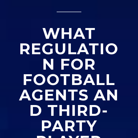
_____
WHAT
REGULATIO
N FOR
FOOTBALL
AGENTS
AN
D THIRD-
PARTY