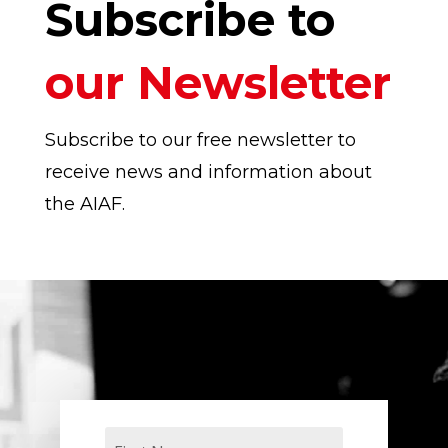
Subscribe to
our Newsletter
Subscribe to our free newsletter to
receive news and information about
the AIAF.