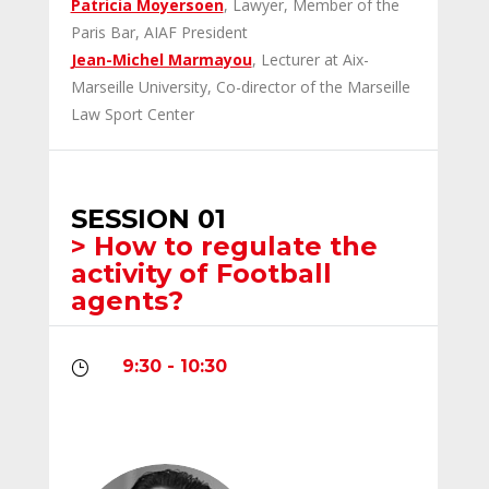
Patricia Moyersoen
, Lawyer, Member of the
Paris Bar, AIAF President
Jean-Michel Marmayou
, Lecturer at Aix-
Marseille University, Co-director of the Marseille
Law Sport Center
SESSION 01
> How to regulate the
activity of Football
agents?
9:30 - 10:30
}