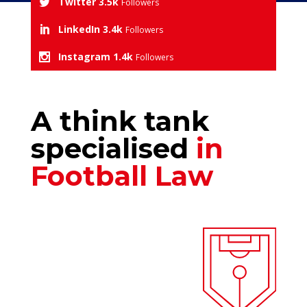
Twitter
3.5k
Followers
LinkedIn
3.4k
Followers
Instagram
1.4k
Followers
A think tank
specialised
in
Football Law