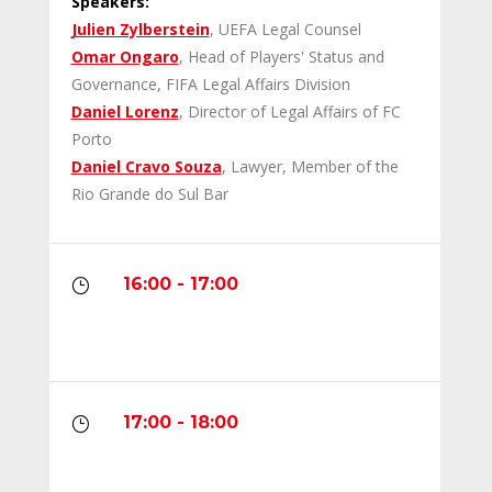
Speakers:
Julien Zylberstein
, UEFA Legal Counsel
Omar Ongaro
, Head of Players' Status and
Governance, FIFA Legal Affairs Division
Daniel Lorenz
, Director of Legal Affairs of FC
Porto
Daniel Cravo Souza
, Lawyer, Member of the
Rio Grande do Sul Bar
16:00 - 17:00
}
17:00 - 18:00
}