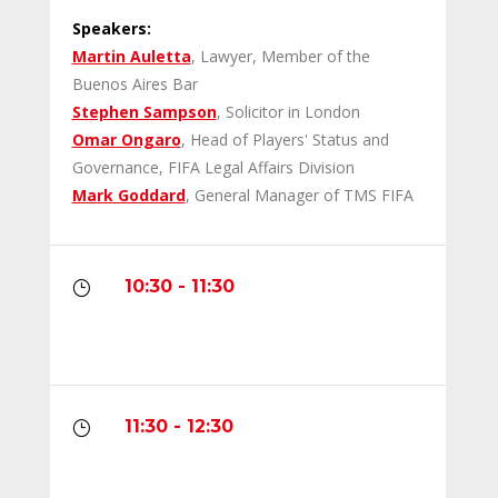
Speakers:
Martin Auletta
, Lawyer, Member of the
Buenos Aires Bar
Stephen Sampson
, Solicitor in London
Omar Ongaro
, Head of Players' Status and
Governance, FIFA Legal Affairs Division
Mark Goddard
, General Manager of TMS FIFA
10:30 - 11:30
}
11:30 - 12:30
}