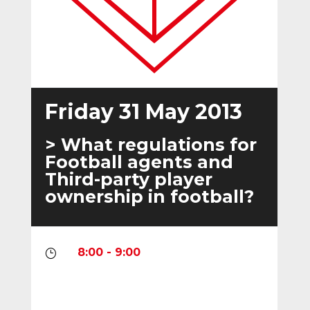
Friday 31 May 2013
> What regulations for
Football agents and
Third-party player
ownership in football?
8:00 - 9:00
}