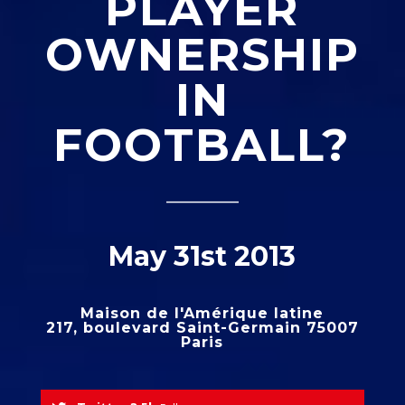
PLAYER
OWNERSHIP
IN
FOOTBALL?
_____
May 31st 2013
Maison de l'Amérique latine
217, boulevard Saint-Germain 75007
Paris