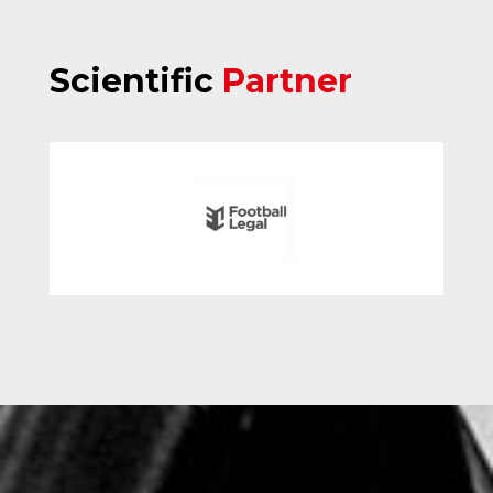
Scientific
Partner