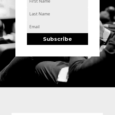
Subscribe