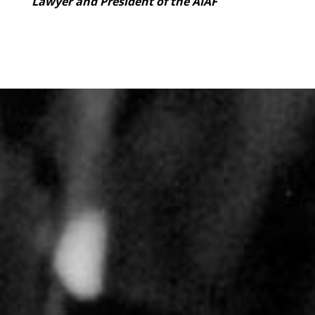
Lawyer and President of the AIAF