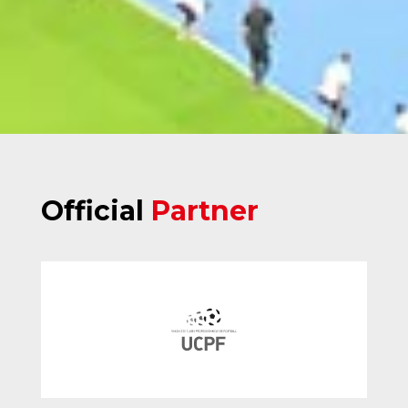
Official
Partner